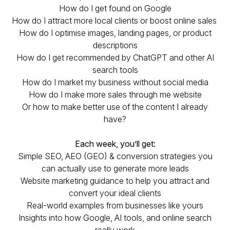
How do I get found on Google
How do I attract more local clients or boost online sales
How do I optimise images, landing pages, or product
descriptions
How do I get recommended by ChatGPT and other AI
search tools
How do I market my business without social media
How do I make more sales through me website
Or how to make better use of the content I already
have?
Each week, you’ll get:
Simple SEO, AEO (GEO) & conversion strategies you
can actually use to generate more leads
Website marketing guidance to help you attract and
convert your ideal clients
Real-world examples from businesses like yours
Insights into how Google, AI tools, and online search