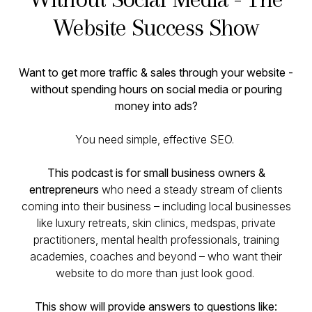
Website Success Show
Want to get more traffic & sales through your website -
without spending hours on social media or pouring
money into ads?
You need simple, effective SEO.
This podcast is for small business owners &
entrepreneurs
who need a steady stream of clients
coming into their business – including local businesses
like luxury retreats, skin clinics, medspas, private
practitioners, mental health professionals, training
academies, coaches and beyond – who want their
website to
do more than just look good
.
This show will provide answers to questions like: