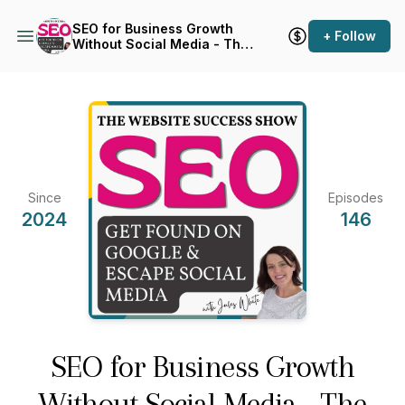
SEO for Business Growth
+ Follow
Without Social Media - The
Website Success Show
Since
Episodes
2024
146
SEO for Business Growth
Without Social Media - The