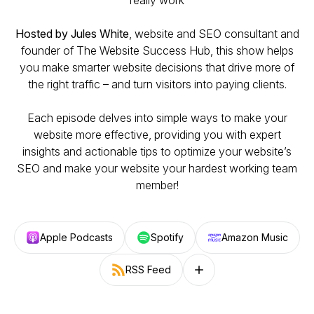
really work
Hosted by Jules White
, website and SEO consultant and
founder of
The Website Success Hub
, this show helps
you make smarter website decisions that drive more of
the right traffic – and turn visitors into paying clients.
Each episode delves into simple ways to make your
website more effective, providing you with expert
insights and actionable tips to optimize your website’s
SEO and make your website your hardest working team
member!
Apple Podcasts
Spotify
Amazon Music
RSS Feed
Follow on other platforms